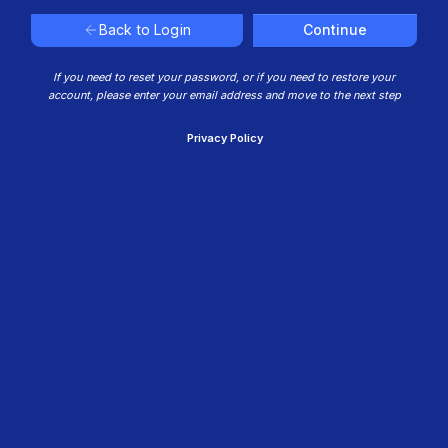
Continue
Back to Login
If you need to reset your password, or if you need to restore your
account, please enter your email address and move to the next step
Privacy Policy